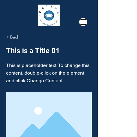
< Back
This is a Title 01
This is placeholder text. To change this
content, double-click on the element
and click Change Content.