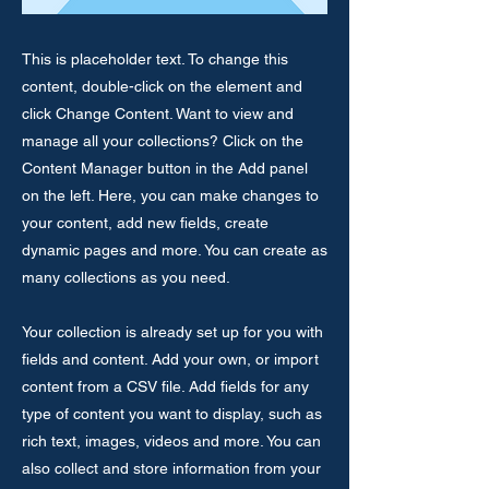
This is placeholder text. To change this
content, double-click on the element and
click Change Content. Want to view and
manage all your collections? Click on the
Content Manager button in the Add panel
on the left. Here, you can make changes to
your content, add new fields, create
dynamic pages and more. You can create as
many collections as you need.
Your collection is already set up for you with
fields and content. Add your own, or import
content from a CSV file. Add fields for any
type of content you want to display, such as
rich text, images, videos and more. You can
also collect and store information from your