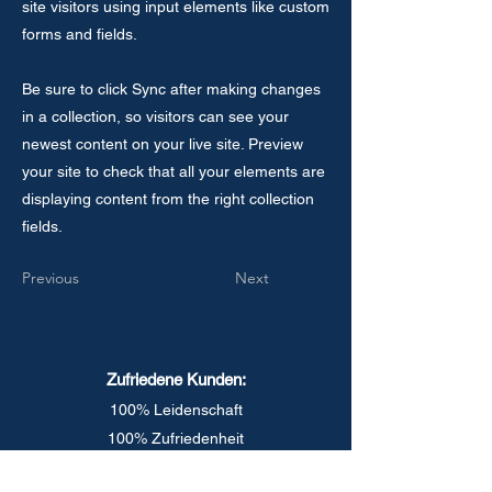
site visitors using input elements like custom
forms and fields.
Be sure to click Sync after making changes
in a collection, so visitors can see your
newest content on your live site. Preview
your site to check that all your elements are
displaying content from the right collection
fields.
Previous
Next
Zufriedene Kunden:
100% Leidenschaft
100% Zufriedenheit
1000%