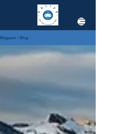
Magazin / Blog