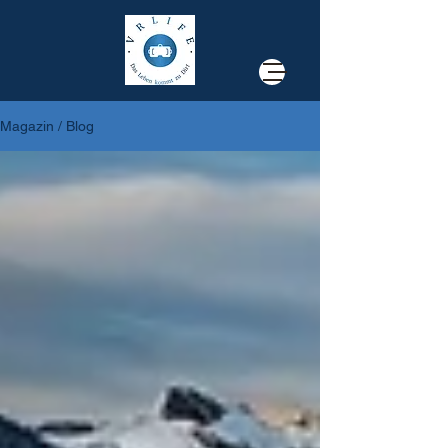
Magazin / Blog